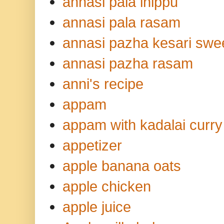
annasi pala inippu
annasi pala rasam
annasi pazha kesari swe
annasi pazha rasam
anni's recipe
appam
appam with kadalai curry
appetizer
apple banana oats
apple chicken
apple juice