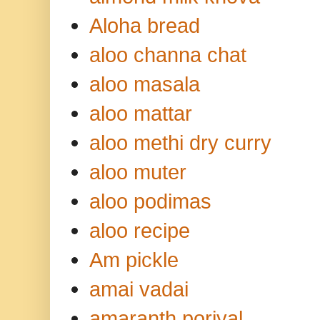
Aloha bread
aloo channa chat
aloo masala
aloo mattar
aloo methi dry curry
aloo muter
aloo podimas
aloo recipe
Am pickle
amai vadai
amaranth poriyal