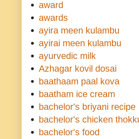
award
awards
ayira meen kulambu
ayirai meen kulambu
ayurvedic milk
Azhagar kovil dosai
baathaam paal kova
baatham ice cream
bachelor's briyani recipe
bachelor's chicken thokk
bachelor's food