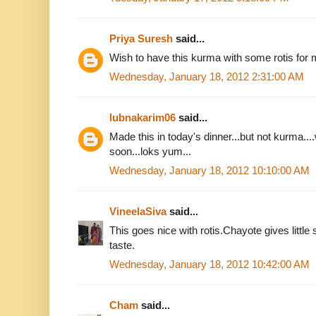
Priya Suresh
said...
Wish to have this kurma with some rotis for m
Wednesday, January 18, 2012 2:31:00 AM
lubnakarim06
said...
Made this in today's dinner...but not kurma....w
soon...loks yum...
Wednesday, January 18, 2012 10:10:00 AM
VineelaSiva
said...
This goes nice with rotis.Chayote gives little 
taste.
Wednesday, January 18, 2012 10:42:00 AM
Cham
said...