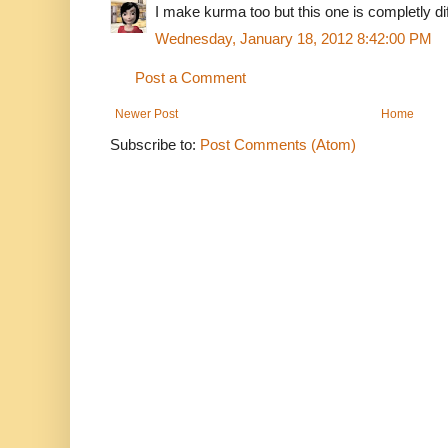
I make kurma too but this one is completly dif
Wednesday, January 18, 2012 8:42:00 PM
Post a Comment
Newer Post
Home
Subscribe to:
Post Comments (Atom)