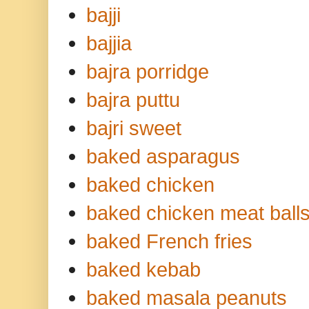
bajji
bajjia
bajra porridge
bajra puttu
bajri sweet
baked asparagus
baked chicken
baked chicken meat ball
baked French fries
baked kebab
baked masala peanuts