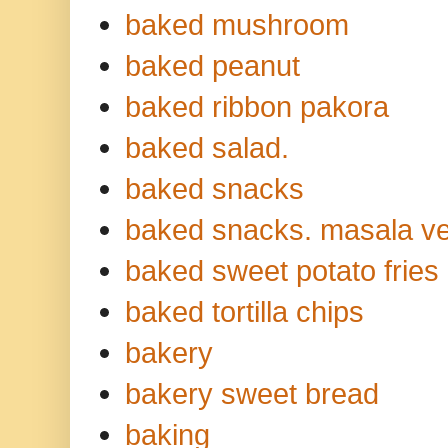
baked mushroom
baked peanut
baked ribbon pakora
baked salad.
baked snacks
baked snacks. masala ve
baked sweet potato fries
baked tortilla chips
bakery
bakery sweet bread
baking