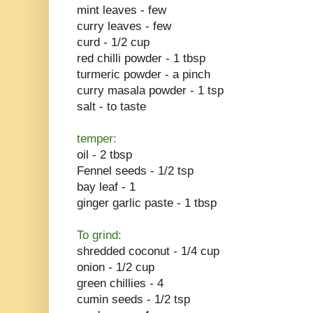
mint leaves - few
curry leaves - few
curd - 1/2 cup
red chilli powder - 1 tbsp
turmeric powder - a pinch
curry masala powder - 1 tsp
salt - to taste
temper:
oil - 2 tbsp
Fennel seeds - 1/2 tsp
bay leaf - 1
ginger garlic paste - 1 tbsp
To grind:
shredded coconut - 1/4 cup
onion - 1/2 cup
green chillies - 4
cumin seeds - 1/2 tsp