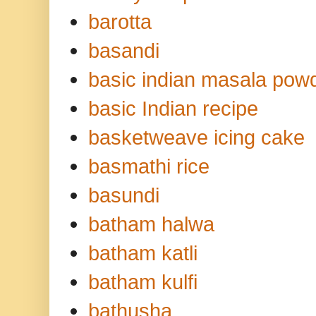
barotta
basandi
basic indian masala pow
basic Indian recipe
basketweave icing cake
basmathi rice
basundi
batham halwa
batham katli
batham kulfi
bathusha