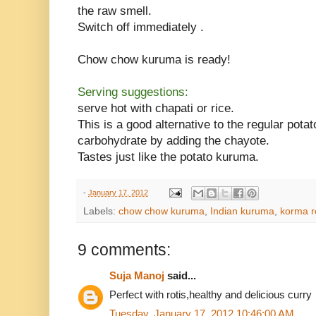
the raw smell.
Switch off immediately .
Chow chow kuruma is ready!
Serving suggestions:
serve hot with chapati or rice.
This is a good alternative to the regular pot
carbohydrate by adding the chayote.
Tastes just like the potato kuruma.
-
January 17, 2012
Labels:
chow chow kuruma
,
Indian kuruma
,
korma r
9 comments:
Suja Manoj
said...
Perfect with rotis,healthy and delicious curry
Tuesday, January 17, 2012 10:46:00 AM