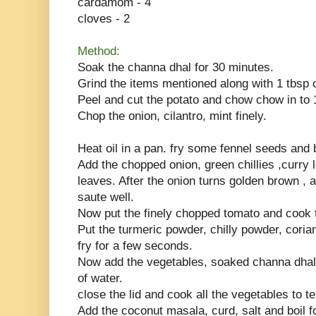
cardamom - 4
cloves - 2
Method:
Soak the channa dhal for 30 minutes.
Grind the items mentioned along with 1 tbsp 
Peel and cut the potato and chow chow in to 
Chop the onion, cilantro, mint finely.
Heat oil in a pan. fry some fennel seeds and 
Add the chopped onion, green chillies ,curry 
leaves. After the onion turns golden brown , 
saute well.
Now put the finely chopped tomato and cook ti
Put the turmeric powder, chilly powder, cori
fry for a few seconds.
Now add the vegetables, soaked channa dhal
of water.
close the lid and cook all the vegetables to t
Add the coconut masala, curd, salt and boil 