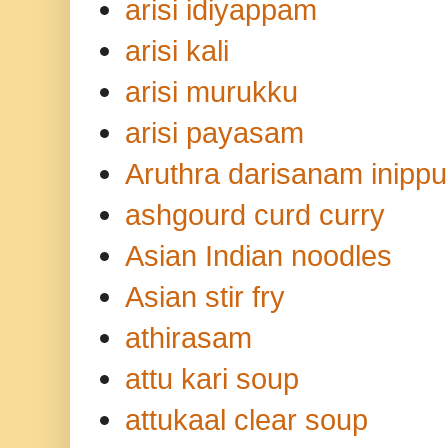
arisi idiyappam
arisi kali
arisi murukku
arisi payasam
Aruthra darisanam inippu
ashgourd curd curry
Asian Indian noodles
Asian stir fry
athirasam
attu kari soup
attukaal clear soup