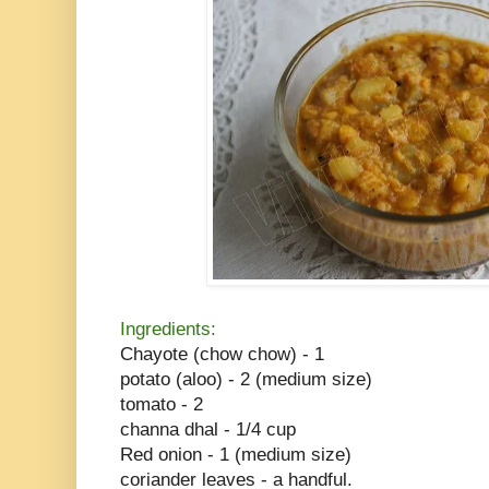
Ingredients:
Chayote (chow chow) - 1
potato (aloo) - 2 (medium size)
tomato - 2
channa dhal - 1/4 cup
Red onion - 1 (medium size)
coriander leaves - a handful.