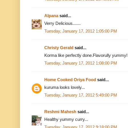
Alpana
said...
Verry Delicious.......
Tuesday, January 17, 2012 1:05:00 PM
Christy Gerald
said...
Korma like perfectly done.Flavorully yummy!
Tuesday, January 17, 2012 1:08:00 PM
Home Cooked Oriya Food
said...
kuruma looks lovely...
Tuesday, January 17, 2012 5:49:00 PM
Reshmi Mahesh
said...
Healthy yummy curry...
Tuesday, January 17, 2012 9:18:00 PM