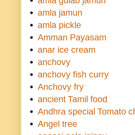
amla gulab jamun
amla jamun
amla pickle
Amman Payasam
anar ice cream
anchovy
anchovy fish curry
Anchovy fry
ancient Tamil food
Andhra special Tomato c
Angel tree