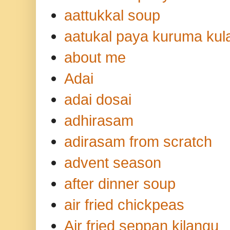
aattukkal soup
aatukal paya kuruma ku
about me
Adai
adai dosai
adhirasam
adirasam from scratch
advent season
after dinner soup
air fried chickpeas
Air fried seppan kilangu