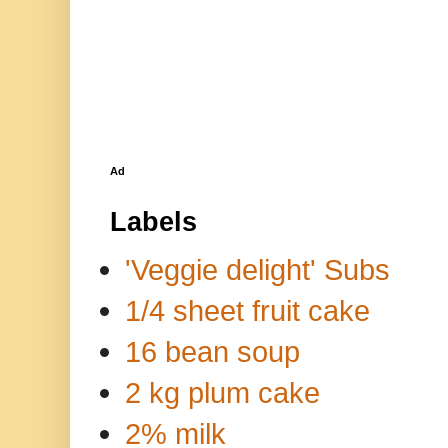
Ad
Labels
'Veggie delight' Subs
1/4 sheet fruit cake
16 bean soup
2 kg plum cake
2% milk