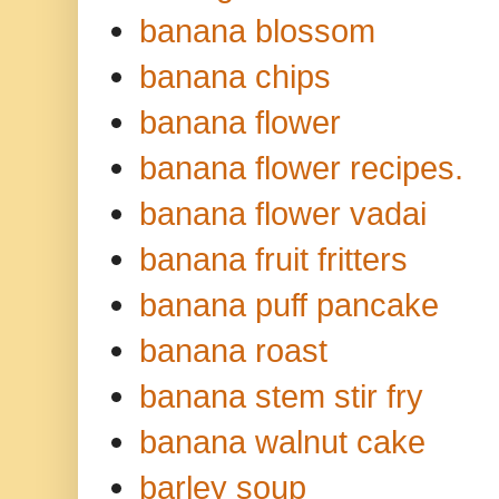
banana blossom
banana chips
banana flower
banana flower recipes.
banana flower vadai
banana fruit fritters
banana puff pancake
banana roast
banana stem stir fry
banana walnut cake
barley soup