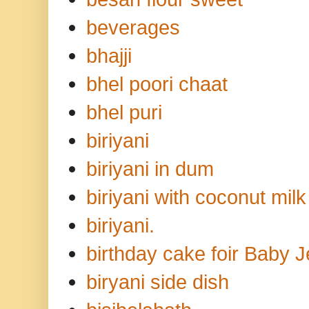
beverages
bhajji
bhel poori chaat
bhel puri
biriyani
biriyani in dum
biriyani with coconut milk
biriyani.
birthday cake foir Baby 
biryani side dish