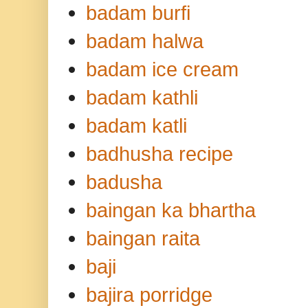
badam burfi
badam halwa
badam ice cream
badam kathli
badam katli
badhusha recipe
badusha
baingan ka bhartha
baingan raita
baji
bajira porridge