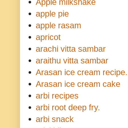
Apple milkshake
apple pie
apple rasam
apricot
arachi vitta sambar
araithu vitta sambar
Arasan ice cream recipe.
Arasan ice cream cake
arbi recipes
arbi root deep fry.
arbi snack