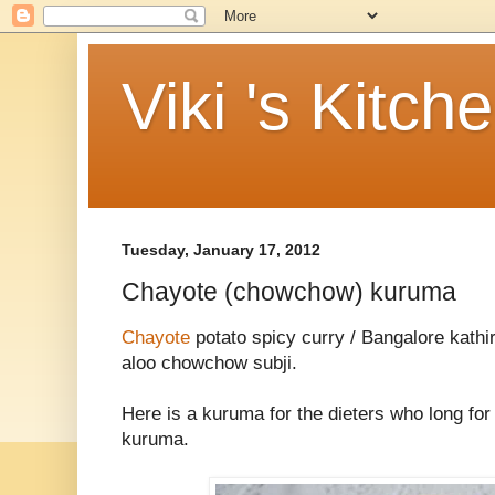
Viki 's Kitch
Tuesday, January 17, 2012
Chayote (chowchow) kuruma
Chayote
potato spicy curry / Bangalore kathi
aloo chowchow subji.
Here is a kuruma for the dieters who long for 
kuruma.