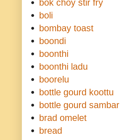
bok choy stir fry
boli
bombay toast
boondi
boonthi
boonthi ladu
boorelu
bottle gourd koottu
bottle gourd sambar
brad omelet
bread