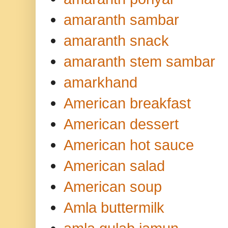
amaranth sambar
amaranth snack
amaranth stem sambar
amarkhand
American breakfast
American dessert
American hot sauce
American salad
American soup
Amla buttermilk