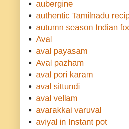
aubergine
authentic Tamilnadu reci
autumn season Indian fo
Aval
aval payasam
Aval pazham
aval pori karam
aval sittundi
aval vellam
avarakkai varuval
aviyal in Instant pot