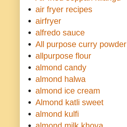
air fryer recipes
airfryer
alfredo sauce
All purpose curry powder
allpurpose flour
almond candy
almond halwa
almond ice cream
Almond katli sweet
almond kulfi
almond milk khova