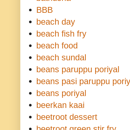
BBB
beach day
beach fish fry
beach food
beach sundal
beans paruppu poriyal
beans pasi paruppu poriy
beans poriyal
beerkan kaai
beetroot dessert
beetroot green stir fry