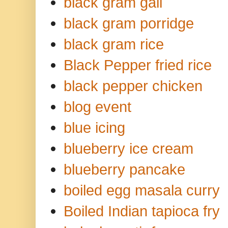
black gram gali
black gram porridge
black gram rice
Black Pepper fried rice
black pepper chicken
blog event
blue icing
blueberry ice cream
blueberry pancake
boiled egg masala curry
Boiled Indian tapioca fry