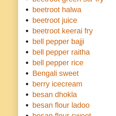
beetroot halwa
beetroot juice
beetroot keerai fry
bell pepper bajji
bell pepper raitha
bell pepper rice
Bengali sweet
berry icecream
besan dhokla
besan flour ladoo
besan flour sweet