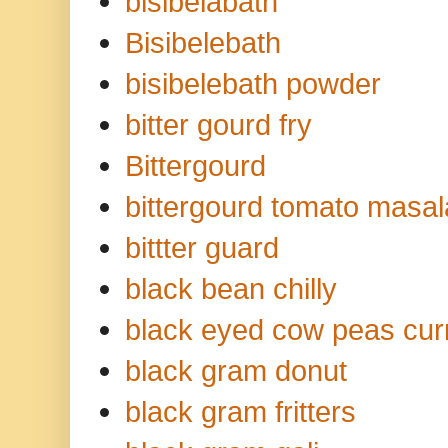
bisibelabath
Bisibelebath
bisibelebath powder
bitter gourd fry
Bittergourd
bittergourd tomato masal
bittter guard
black bean chilly
black eyed cow peas curr
black gram donut
black gram fritters