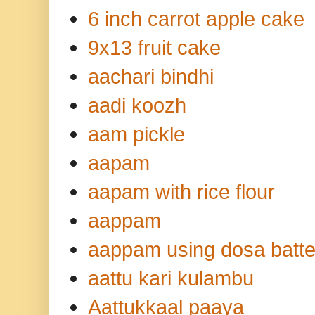
6 inch carrot apple cake
9x13 fruit cake
aachari bindhi
aadi koozh
aam pickle
aapam
aapam with rice flour
aappam
aappam using dosa batte
aattu kari kulambu
Aattukkaal paaya